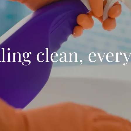
ling clean, every