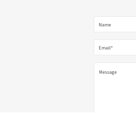
Name
Email*