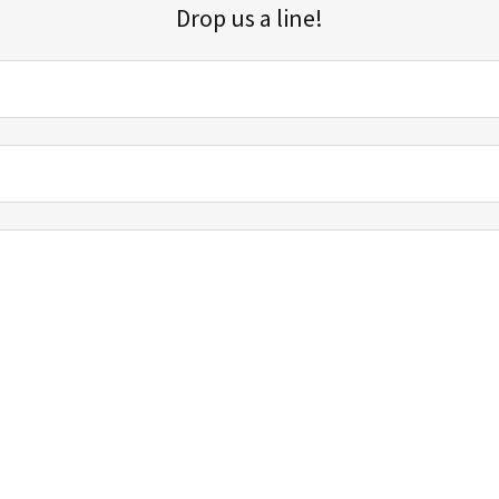
Drop us a line!
Sign up for our email list for updates, promotions, and more.