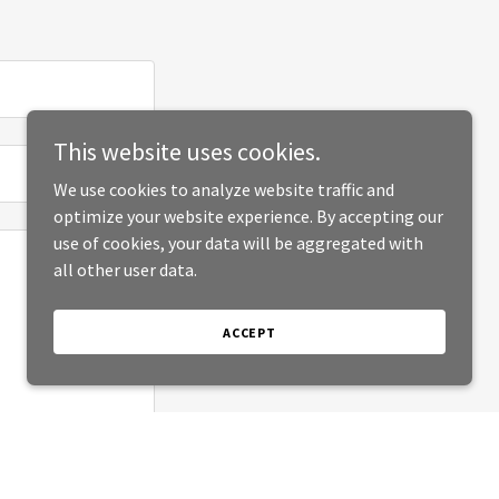
This website uses cookies.
We use cookies to analyze website traffic and
optimize your website experience. By accepting our
use of cookies, your data will be aggregated with
all other user data.
ACCEPT