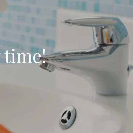
 time!