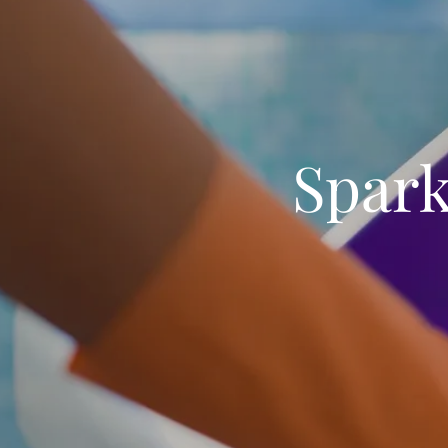
Spark