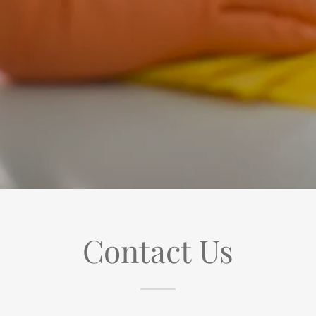
Contact Us