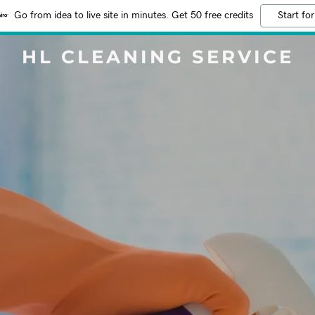
Go from idea to live site in minutes. Get 50 free credits
Start for
HL CLEANING SERVICE